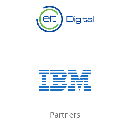
Partners