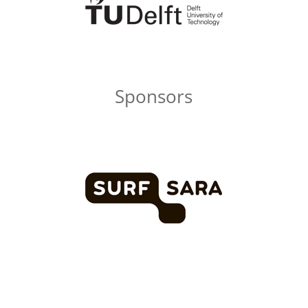
Sponsors