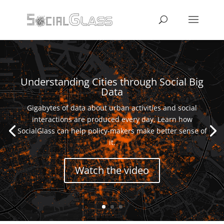
Understanding Cities through Social Big
Data
Gigabytes of data about urban activities and social
interactions are produced every day. Learn how
SocialGlass can help policy-makers make better sense of
it.
Watch the video