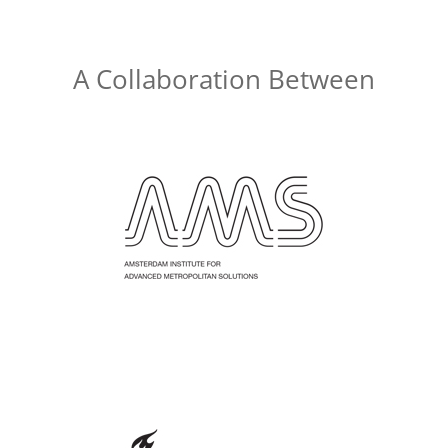
A Collaboration Between