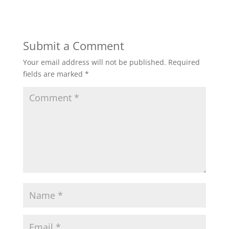
Submit a Comment
Your email address will not be published.
Required
fields are marked
*