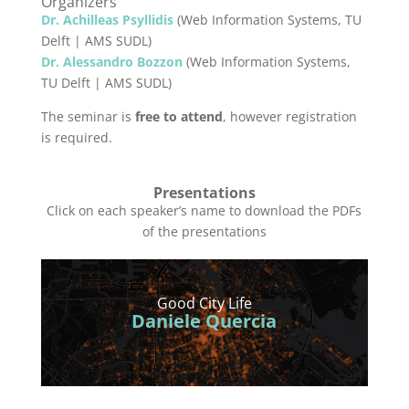
Organizers
Dr. Achilleas Psyllidis
(Web Information Systems, TU
Delft | AMS SUDL)
Dr. Alessandro Bozzon
(Web Information Systems,
TU Delft | AMS SUDL)
The seminar is
free to attend
, however registration
is required.
Presentations
Click on each speaker’s name to download the PDFs
of the presentations
Good City Life
Daniele Quercia