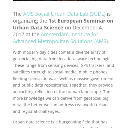
The
AMS Social Urban Data Lab (SUDL)
is
organizing the
1st European Seminar on
Urban Data Science
on December 4,
2017 at the
Amsterdam Institute for
Advanced Metropolitan Solutions (AMS)
.
With modern-day cities comes a diverse array of
geosocial big data from location-aware technologies.
These range from sensing devices, GPS trackers, and
satellites through to social media, mobile phones,
fleeting transactions, as well as massive government
and public data repositories. Together, they provide
an exciting reflection of the human landscape. The
more knowledge we can derive from geosocial big
data, the better we can address real-world urban
and regional challenges.
Urban data science is a burgeoning field that has