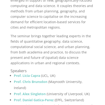
emerged in support of new, geographically-focused
computing and data science. It couples theories and
methods from urban planning, geography, and
computer science to capitalise on the increasing
demand for efficient location-based services for
cities and metropolitan regions.
The seminar brings together leading experts in the
fields of quantitative geography, data science,
computational social science, and urban planning,
from both academia and practice, to discuss the
present and future of (spatial) data science
applications in urban and regional contexts.
Speakers
Prof. Licia Capra
(UCL, UK)
Prof. Chris Brunsdon
(Maynooth University,
Ireland)
Prof. Alex Singleton
(University of Liverpool, UK)
Prof. Daniel Gatica-Perez
(EPFL, Switzerland)