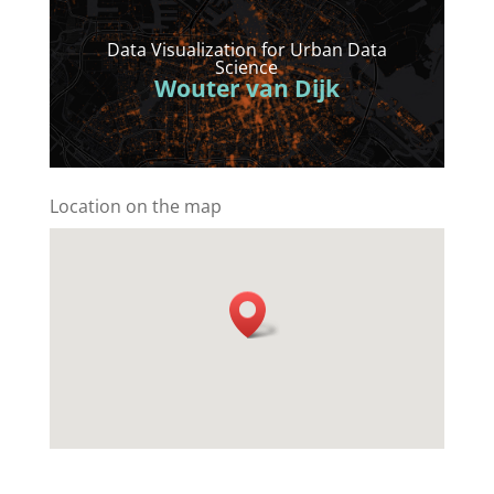
Data Visualization for Urban Data
Science
Wouter van Dijk
Location on the map