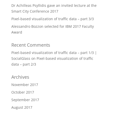
Dr Achilleas Psyllidis gave an invited lecture at the
Smart City Conference 2017
Pixel-based visualization of traffic data – part 3/3
Alessandro Bozzon selected for IBM 2017 Faculty
Award
Recent Comments
Pixel-based visualization of traffic data – part 1/3 |
SocialGlass
on
Pixel-based visualization of traffic
data – part 2/3
Archives
November 2017
October 2017
September 2017
August 2017