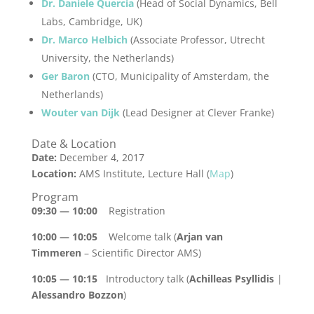
Dr. Daniele Quercia
(Head of Social Dynamics, Bell
Labs, Cambridge, UK)
Dr. Marco Helbich
(Associate Professor, Utrecht
University, the Netherlands)
Ger Baron
(CTO, Municipality of Amsterdam, the
Netherlands)
Wouter van Dijk
(Lead Designer at Clever Franke)
Date & Location
Date:
December 4, 2017
Location:
AMS Institute, Lecture Hall (
Map
)
Program
09:30 — 10:00
Registration
10:00 — 10:05
Welcome talk (
Arjan van
Timmeren
– Scientific Director AMS)
10:05 — 10:15
Introductory talk (
Achilleas Psyllidis
|
Alessandro Bozzon
)