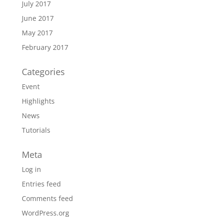
July 2017
June 2017
May 2017
February 2017
Categories
Event
Highlights
News
Tutorials
Meta
Log in
Entries feed
Comments feed
WordPress.org