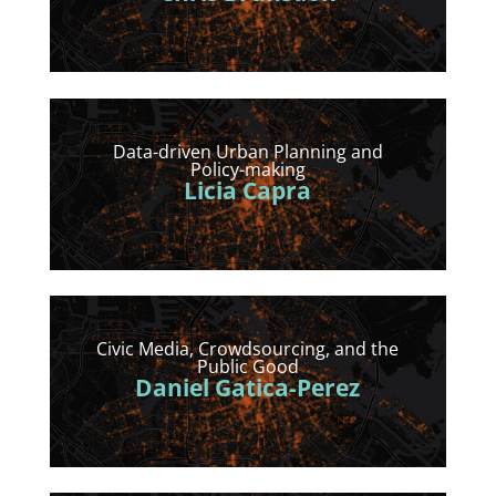
Data-driven Urban Planning and
Policy-making
Licia Capra
Civic Media, Crowdsourcing, and the
Public Good
Daniel Gatica-Perez