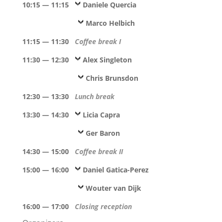
10:15 — 11:15
Daniele Quercia
Marco Helbich
11:15 — 11:30
Coffee break I
11:30 — 12:30
Alex Singleton
Chris Brunsdon
12:30 — 13:30
Lunch break
13:30 — 14:30
Licia Capra
Ger Baron
14:30 — 15:00
Coffee break II
15:00 — 16:00
Daniel Gatica-Perez
Wouter van Dijk
16:00 — 17:00
Closing reception