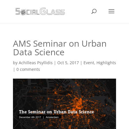
AMS Seminar on Urban
Data Science
by
Achilleas Psyllidis
|
Oct 5, 2017
|
Event
,
Highlights
|
0 comments