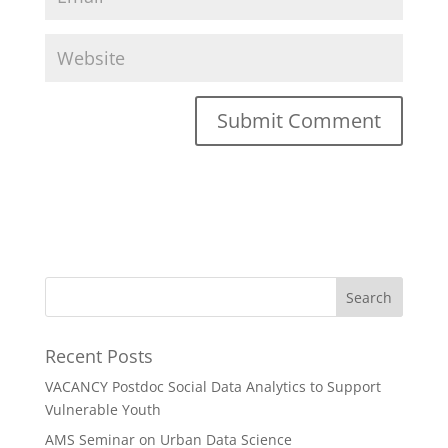
Recent Posts
VACANCY Postdoc Social Data Analytics to Support
Vulnerable Youth
AMS Seminar on Urban Data Science