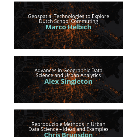
Geospatial Technologies to Explore
Dutch School Commuting
Marco Helbich
Advances in Geographic Data
Science and Urban Analytics
Alex Singleton
Reproducible Methods in Urban
Data Science – Ideas and Examples
Chris Brunsdon