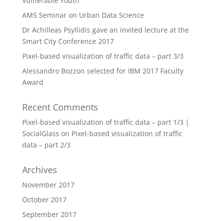
Vulnerable Youth
AMS Seminar on Urban Data Science
Dr Achilleas Psyllidis gave an invited lecture at the
Smart City Conference 2017
Pixel-based visualization of traffic data – part 3/3
Alessandro Bozzon selected for IBM 2017 Faculty
Award
Recent Comments
Pixel-based visualization of traffic data – part 1/3 |
SocialGlass
on
Pixel-based visualization of traffic
data – part 2/3
Archives
November 2017
October 2017
September 2017