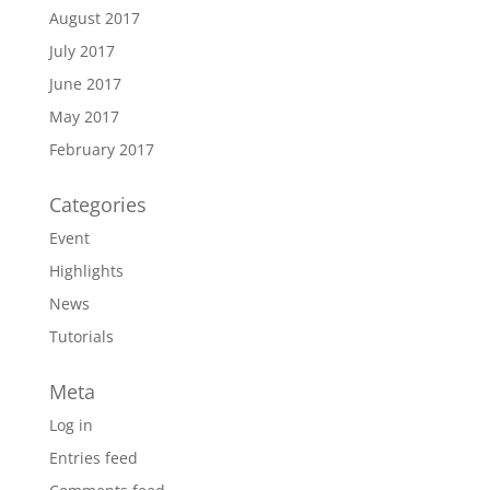
August 2017
July 2017
June 2017
May 2017
February 2017
Categories
Event
Highlights
News
Tutorials
Meta
Log in
Entries feed