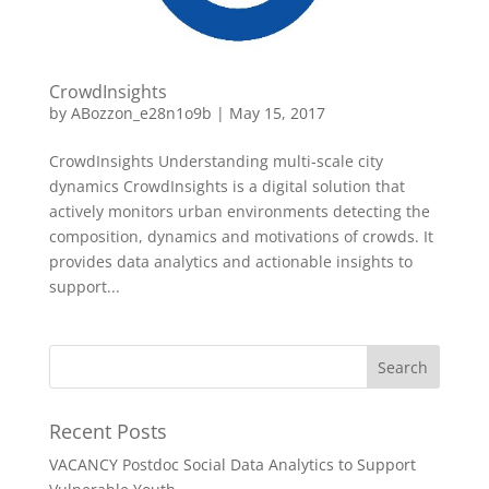
CrowdInsights
by
ABozzon_e28n1o9b
|
May 15, 2017
CrowdInsights Understanding multi-scale city
dynamics CrowdInsights is a digital solution that
actively monitors urban environments detecting the
composition, dynamics and motivations of crowds. It
provides data analytics and actionable insights to
support...
Recent Posts
VACANCY Postdoc Social Data Analytics to Support