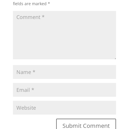
fields are marked
*