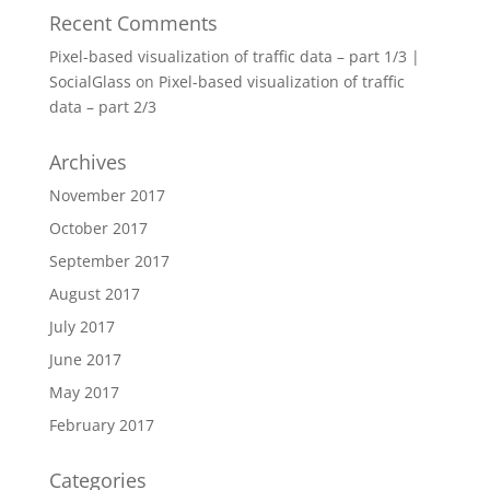
Recent Comments
Pixel-based visualization of traffic data – part 1/3 |
SocialGlass
on
Pixel-based visualization of traffic
data – part 2/3
Archives
November 2017
October 2017
September 2017
August 2017
July 2017
June 2017
May 2017
February 2017
Categories