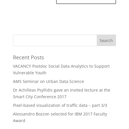
Recent Posts
VACANCY Postdoc Social Data Analytics to Support
Vulnerable Youth
AMS Seminar on Urban Data Science
Dr Achilleas Psyllidis gave an invited lecture at the
Smart City Conference 2017
Pixel-based visualization of traffic data – part 3/3
Alessandro Bozzon selected for IBM 2017 Faculty
Award