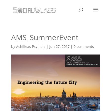
AMS_SummerEvent
by
Achilleas Psyllidis
|
Jun 27, 2017
|
0 comments