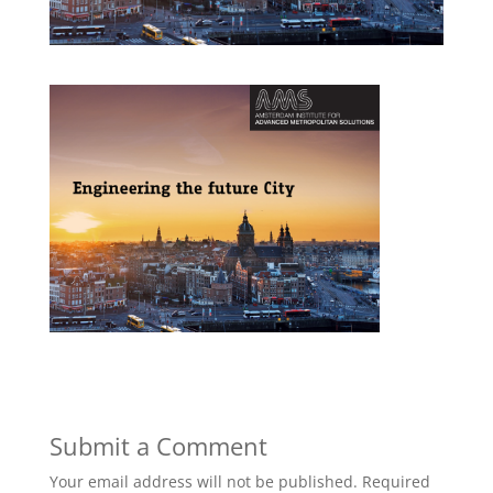
Submit a Comment
Your email address will not be published.
Required