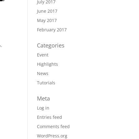
July 2017
June 2017
May 2017
February 2017
Categories
y-
Event
Highlights
News
Tutorials
Meta
Log in
Entries feed
Comments feed
WordPress.org