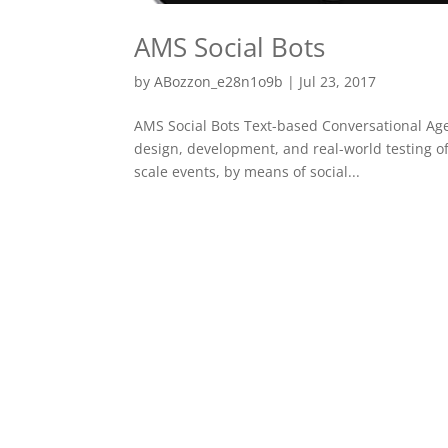
AMS Social Bots
by
ABozzon_e28n1o9b
|
Jul 23, 2017
AMS Social Bots Text-based Conversational Agen
design, development, and real-world testing of 
scale events, by means of social...