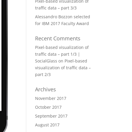
Pixel-based visualization of
traffic data – part 3/3
Alessandro Bozzon selected
for IBM 2017 Faculty Award
Recent Comments
Pixel-based visualization of
traffic data – part 1/3 |
SocialGlass
on
Pixel-based
visualization of traffic data –
part 2/3
Archives
November 2017
October 2017
September 2017
August 2017