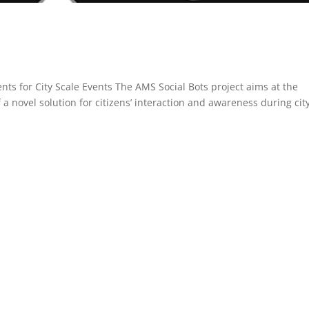
ts for City Scale Events The AMS Social Bots project aims at the
a novel solution for citizens’ interaction and awareness during cit