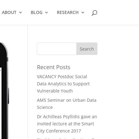
ABOUT
BLOG
RESEARCH
Recent Posts
VACANCY Postdoc Social
Data Analytics to Support
Vulnerable Youth
AMS Seminar on Urban Data
Science
Dr Achilleas Psyllidis gave an
invited lecture at the Smart
City Conference 2017