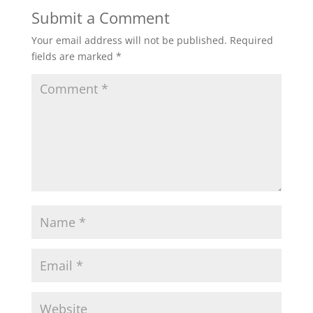
Submit a Comment
Your email address will not be published.
Required
fields are marked
*