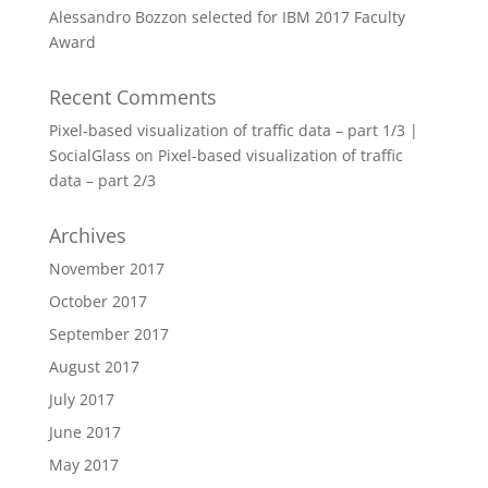
Alessandro Bozzon selected for IBM 2017 Faculty
Award
Recent Comments
Pixel-based visualization of traffic data – part 1/3 |
SocialGlass
on
Pixel-based visualization of traffic
data – part 2/3
Archives
November 2017
October 2017
September 2017
August 2017
July 2017
June 2017
May 2017