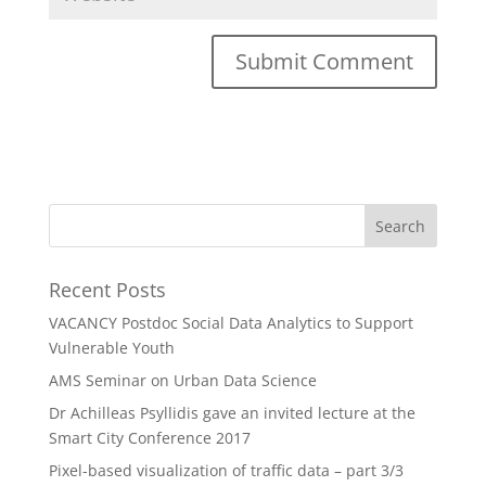
Recent Posts
VACANCY Postdoc Social Data Analytics to Support
Vulnerable Youth
AMS Seminar on Urban Data Science
Dr Achilleas Psyllidis gave an invited lecture at the
Smart City Conference 2017
Pixel-based visualization of traffic data – part 3/3