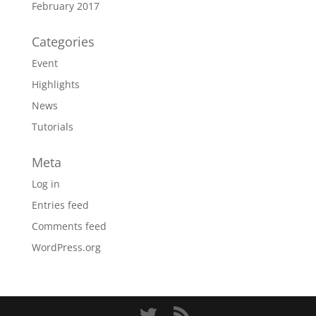
February 2017
Categories
Event
Highlights
News
Tutorials
Meta
Log in
Entries feed
Comments feed
WordPress.org