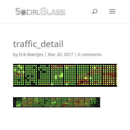
traffic_detail
by
Erik Boertjes
|
Mar 20, 2017
|
0 comments